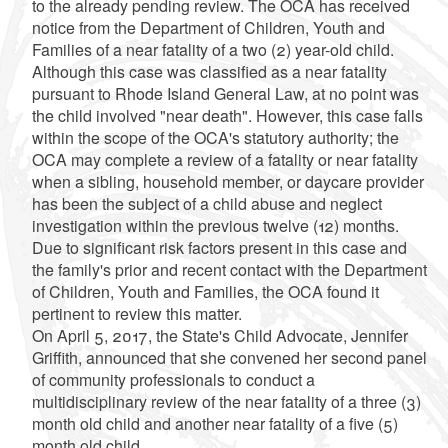
to the already pending review. The OCA has received
notice from the Department of Children, Youth and
Families of a near fatality of a two (2) year-old child.
Although this case was classified as a near fatality
pursuant to Rhode Island General Law, at no point was
the child involved "near death". However, this case falls
within the scope of the OCA's statutory authority; the
OCA may complete a review of a fatality or near fatality
when a sibling, household member, or daycare provider
has been the subject of a child abuse and neglect
investigation within the previous twelve (12) months.
Due to significant risk factors present in this case and
the family's prior and recent contact with the Department
of Children, Youth and Families, the OCA found it
pertinent to review this matter.
On April 5, 2017, the State's Child Advocate, Jennifer
Griffith, announced that she convened her second panel
of community professionals to conduct a
multidisciplinary review of the near fatality of a three (3)
month old child and another near fatality of a five (5)
month old child.