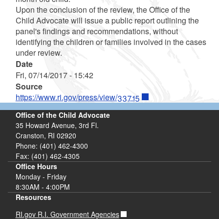
Upon the conclusion of the review, the Office of the
Child Advocate will issue a public report outlining the
panel's findings and recommendations, without
identifying the children or families involved in the cases
under review.
Date
Fri, 07/14/2017 - 15:42
Source
https://www.ri.gov/press/view/33715
Office of the Child Advocate
35 Howard Avenue, 3rd Fl.
Cranston, RI 02920
Phone: (401) 462-4300
Fax: (401) 462-4305
Office Hours
Monday - Friday
8:30AM - 4:00PM
Resources
RI.gov R.I. Government Agencies