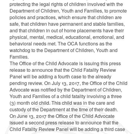
protecting the legal rights of children involved with the
Department of Children, Youth and Families, to promote
policies and practices, which ensure that children are
safe, that children have permanent and stable families,
and that children in out of home placements have their
physical, mental, medical, educational, emotional, and
behavioral needs met. The OCA functions as the
watchdog to the Department of Children, Youth and
Families.
The Office of the Child Advocate is issuing this press
release to announce that the Child Fatality Review
Panel will be adding a fourth case to the already
pending review. On July 13, 2017, the Office of the Child
Advocate was notified by the Department of Children,
Youth and Families of a child fatality involving a three
(3) month old child. This child was in the care and
custody of the Department at the time of their death.
On June 13, 2017 the Office of the Child Advocate
issued a second press release to announce that the
Child Fatality Review Panel will be adding a third case