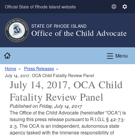
Skip to main content
Official State of Rhode Island website
S
S
e
e
l
t
STATE OF RHODE ISLAND
e
t
Office of the Child Advocate
c
i
t
n
L
g
Home
Menu
a
s
n
Home
Press Releases
g
July 14, 2017, OCA Child Fatality Review Panel
u
July 14, 2017, OCA Child
a
Fatality Review Panel
g
e
Published on Friday, July 14, 2017
The Office of the Child Advocate (hereinafter "OCA") is
issuing this press release pursuant to R.I.G.L § 42-73-
2.3. The OCA is an independent, autonomous state
agency tasked with the immense responsibility of