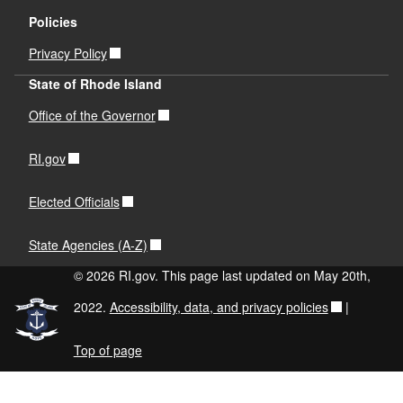
Policies
Privacy Policy
State of Rhode Island
Office of the Governor
RI.gov
Elected Officials
State Agencies (A-Z)
© 2026 RI.gov. This page last updated on May 20th,
2022.
Accessibility, data, and privacy policies
|
Top of page