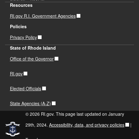
Resources
RI.gov R.I. Government Agencies
Policies
Privacy Policy
State of Rhode Island
Office of the Governor
RI.gov
Elected Officials
State Agencies (A-Z)
© 2026 RI.gov. This page last updated on January
29th, 2024.
Accessibility, data, and privacy policies
|