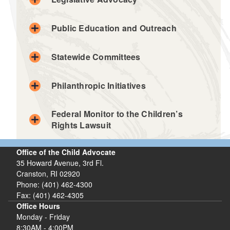
Public Education and Outreach
Statewide Committees
Philanthropic Initiatives
Federal Monitor to the Children’s
Rights Lawsuit
Office of the Child Advocate
35 Howard Avenue, 3rd Fl.
Cranston, RI 02920
Phone: (401) 462-4300
Fax: (401) 462-4305
Office Hours
Monday - Friday
8:30AM - 4:00PM