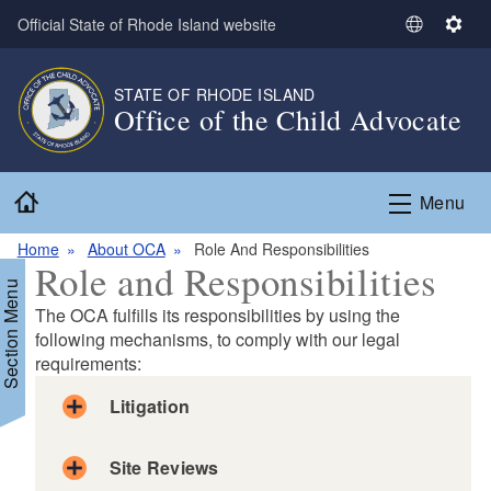
Skip to main content
Official State of Rhode Island website
S
S
e
e
l
t
STATE OF RHODE ISLAND
e
t
Office of the Child Advocate
c
i
t
n
L
g
Home
Menu
a
s
n
Home
About OCA
Role And Responsibilities
g
Role and Responsibilities
u
Section Menu
a
The OCA fulfills its responsibilities by using the
g
following mechanisms, to comply with our legal
requirements:
e
Litigation
Site Reviews