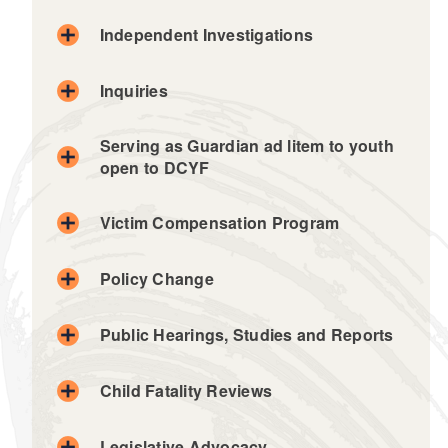
Independent Investigations
Inquiries
Serving as Guardian ad litem to youth
open to DCYF
Victim Compensation Program
Policy Change
Public Hearings, Studies and Reports
Child Fatality Reviews
Legislative Advocacy